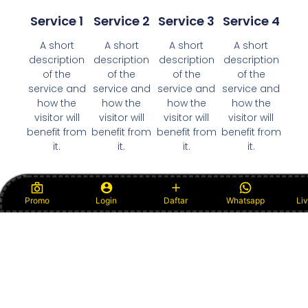
Service 1
Service 2
Service 3
Service 4
A short
A short
A short
A short
description
description
description
description
of the
of the
of the
of the
service and
service and
service and
service and
how the
how the
how the
how the
visitor will
visitor will
visitor will
visitor will
benefit from
benefit from
benefit from
benefit from
it.
it.
it.
it.
Promo
Login
Daftar
Whatsapp
Li
View All Services