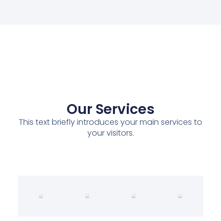
Our Services
This text briefly introduces your main services to
your visitors.