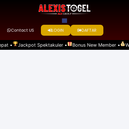
Contact US
LOGIN
DAFTAR
pat •
Jackpot Spektakuler •
Bonus New Member •
Wi