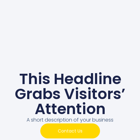
This Headline
Grabs Visitors’
Attention
A short description of your business
Contact Us